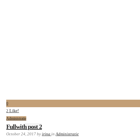
0
Like!
2
Administratie
Fullwith post 2
October 24, 2017
by
irina
in
Administratie