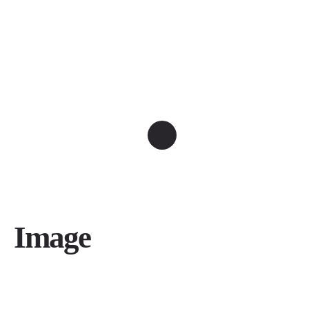
Image