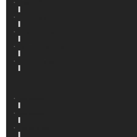
Personal nedidactic
Invatamant gimnazial
Olimpiade concursuri
Inscriere invatamant primar
Activitati extrascolare
Corp profesoral
Baza materiala
Structura an scolar