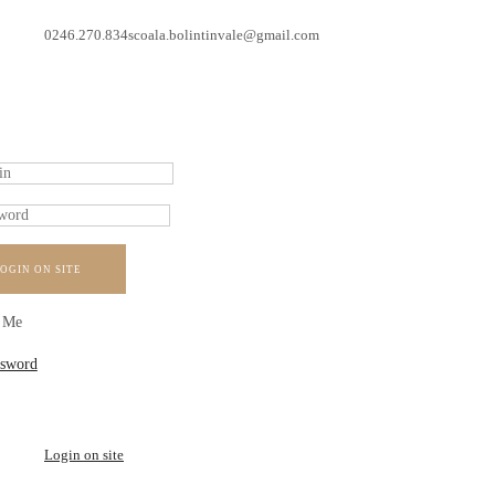
0246.270.834
scoala.bolintinvale@gmail.com
OGIN ON SITE
 Me
ssword
Login on site