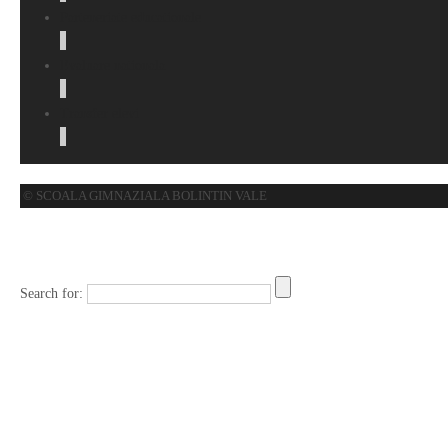
Parteneriate educationale
Evaluare nationala
Transfer elevi
© SCOALA GIMNAZIALA BOLINTIN VALE
Search for: