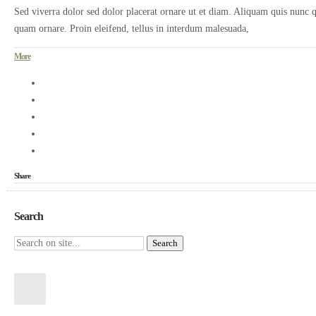
Sed viverra dolor sed dolor placerat ornare ut et diam. Aliquam quis nunc q
quam ornare. Proin eleifend, tellus in interdum malesuada,
More
Share
Search