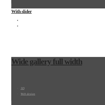
With slider
Motion
Photography
Wide gallery full width
3D
Web design