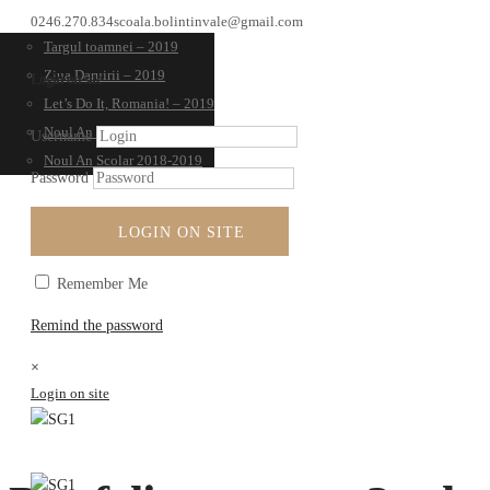
0246.270.834
scoala.bolintinvale@gmail.com
Targul toamnei – 2019
Ziua Daruirii – 2019
Login on site
Let’s Do It, Romania! – 2019
Noul An Scolar 2019-2020
Username
Noul An Scolar 2018-2019
Password
LOGIN ON SITE
Remember Me
Remind the password
×
Login on site