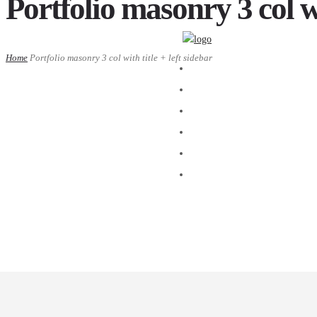
Portfolio masonry 3 col wi
Home
Portfolio masonry 3 col with title + left sidebar
ACASA
DESPRE
BLOG
GALERIE FOTO
R.O.I.
CONTACT