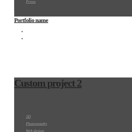
Prints
Portfolio name
Motion
Prints
Custom project 2
3D
Photography
Web design