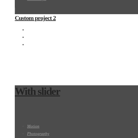
Custom project 2
3D
Photography
Web design
With slider
Motion
Photography