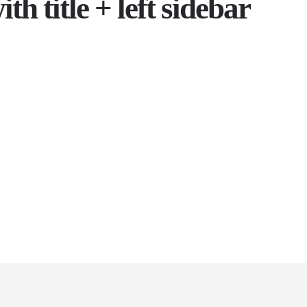
th title + left sidebar