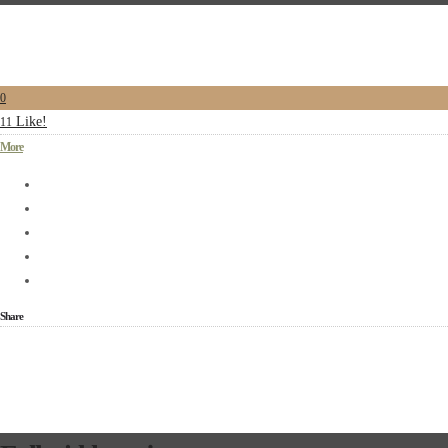
0
Like!
11
More
Share