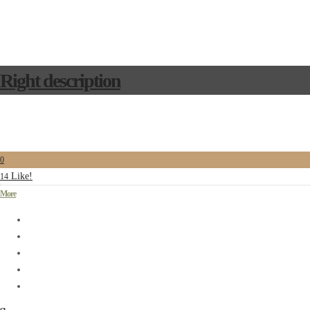
Right description
0
Like!
14
More