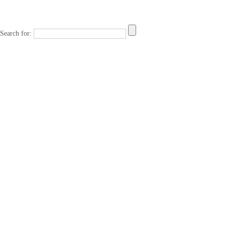
Search for: