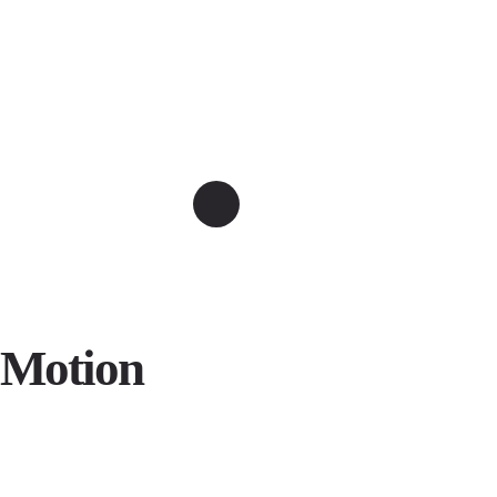
Motion