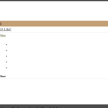
0
Like!
19
More
Share