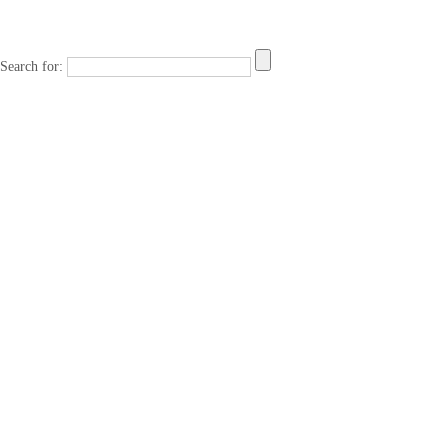
Search for: